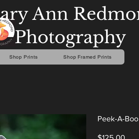
ary Ann Redmo
Photography
Shop Prints
Shop Framed Prints
Peek-A-Boo
Pric
$125.00