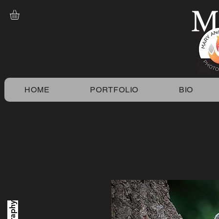
M
HOME
PORTFOLIO
BIO