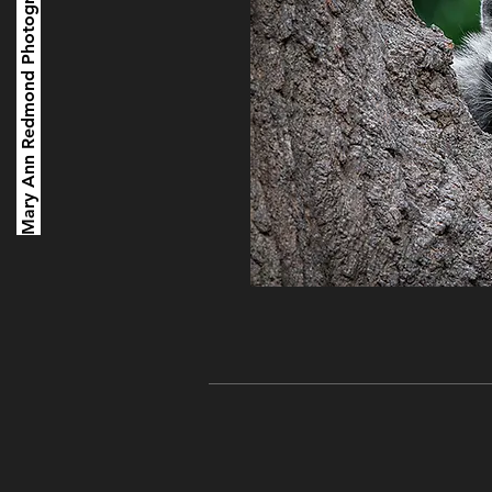
Mary Ann Redmond Photography