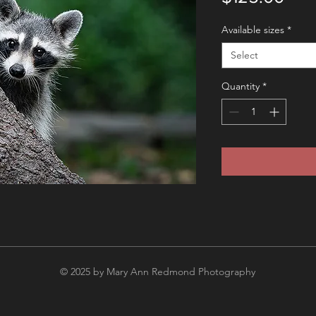
Available sizes
*
Select
Quantity
*
© 2025 by Mary Ann Redmond Photography