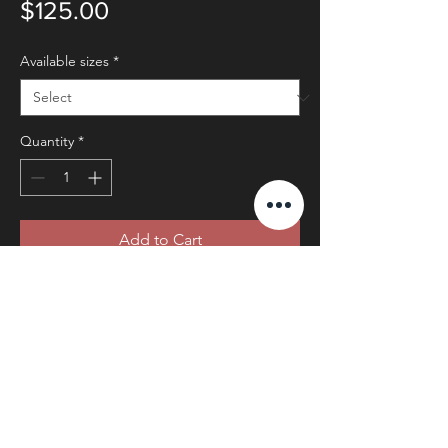
Price
$125.00
Available sizes
*
Quantity
*
Add to Cart
© 2025 by Mary Ann Redmond
Photography