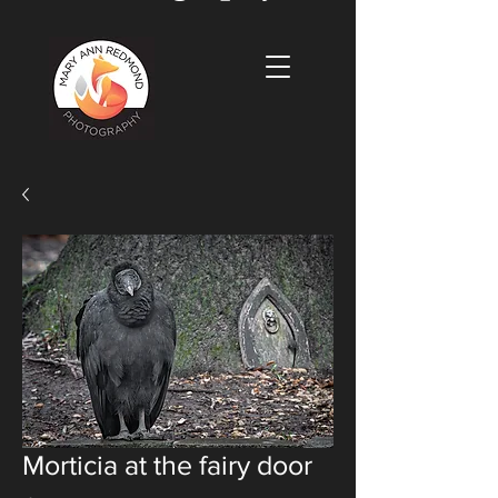
Morticia at the fairy door