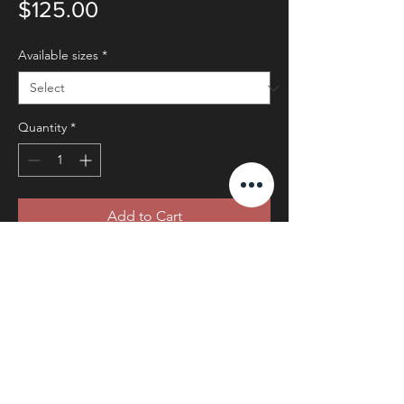
Price
$125.00
Available sizes
*
Quantity
*
Add to Cart
© 2025 by Mary Ann Redmond
Photography