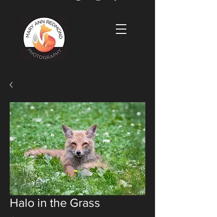
Halo in the Grass