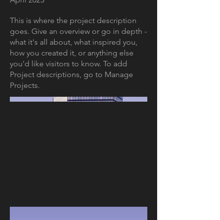
This is where the project description
goes. Give an overview or go in depth -
what it's all about, what inspired you,
how you created it, or anything else
you'd like visitors to know. To add
Project descriptions, go to Manage
Projects.