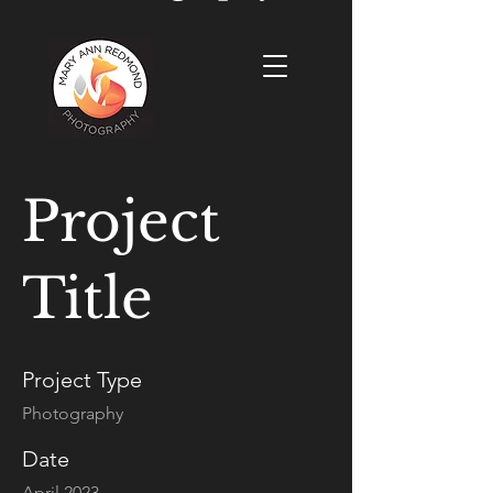
Project
Title
Project Type
Photography
Date
April 2023